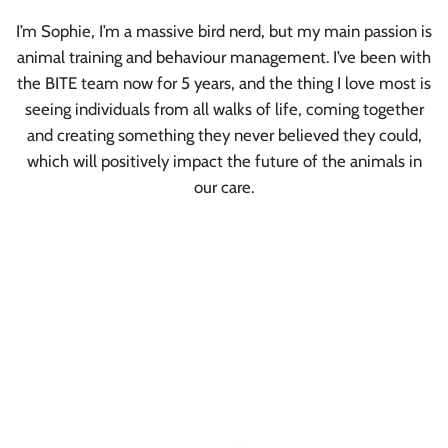
I’m Sophie, I’m a massive bird nerd, but my main passion is
animal training and behaviour management. I’ve been with
the BITE team now for 5 years, and the thing I love most is
seeing individuals from all walks of life, coming together
and creating something they never believed they could,
which will positively impact the future of the animals in
our care.