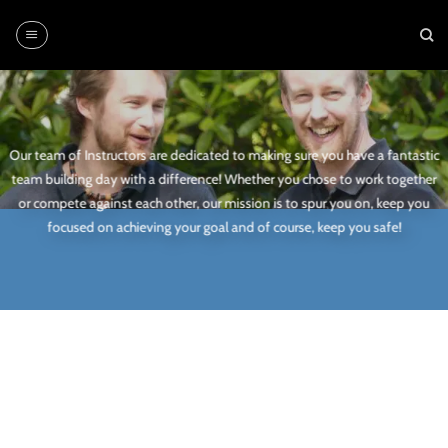
Skip
to
content
Our team of Instructors are dedicated to making sure you have a fantastic
team building day with a difference! Whether you chose to work together
or compete against each other, our mission is to spur you on, keep you
focused on achieving your goal and of course, keep you safe!