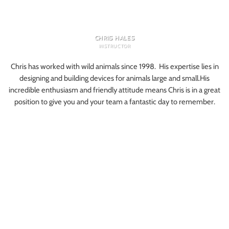
CHRIS HALES
INSTRUCTOR
Chris has worked with wild animals since 1998. His expertise lies in
designing and building devices for animals large and small.His
incredible enthusiasm and friendly attitude means Chris is in a great
position to give you and your team a fantastic day to remember.