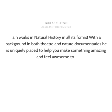
IAIN LEIGHTON
ASSISTANT INSTRUCTOR
Iain works in Natural History in all its forms! With a
background in both theatre and nature documentaries he
is uniquely placed to help you make something amazing
and feel awesome to.