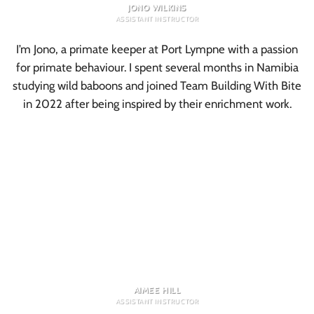
JONO WILKINS
ASSISTANT INSTRUCTOR
I’m Jono, a primate keeper at Port Lympne with a passion
for primate behaviour. I spent several months in Namibia
studying wild baboons and joined Team Building With Bite
in 2022 after being inspired by their enrichment work.
AIMEE HILL
ASSISTANT INSTRUCTOR