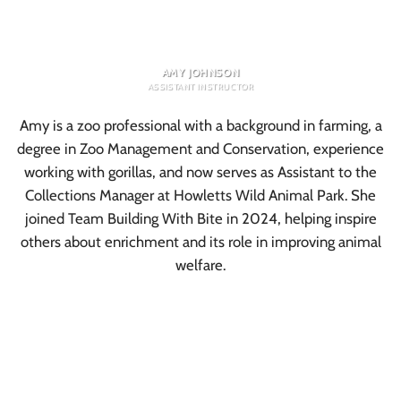
AMY JOHNSON
ASSISTANT INSTRUCTOR
Amy is a zoo professional with a background in farming, a
degree in Zoo Management and Conservation, experience
working with gorillas, and now serves as Assistant to the
Collections Manager at Howletts Wild Animal Park. She
joined Team Building With Bite in 2024, helping inspire
others about enrichment and its role in improving animal
welfare.