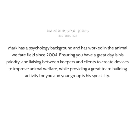
MARK KINGSTON JONES
INSTRUCTOR
Mark has a psychology background and has worked in the animal
welfare field since 2004. Ensuring you have a great day is his
priority, and liaising between keepers and clients to create devices
to improve animal welfare, while providing a great team building
activity for you and your group is his speciality.