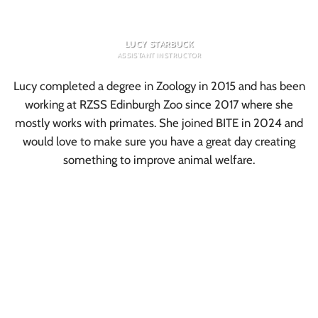
LUCY STARBUCK
ASSISTANT INSTRUCTOR
Lucy completed a degree in Zoology in 2015 and has been
working at RZSS Edinburgh Zoo since 2017 where she
mostly works with primates. She joined BITE in 2024 and
would love to make sure you have a great day creating
something to improve animal welfare.