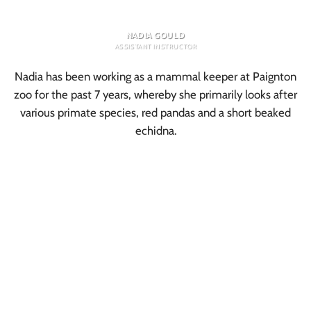
NADIA GOULD
ASSISTANT INSTRUCTOR
Nadia has been working as a mammal keeper at Paignton
zoo for the past 7 years, whereby she primarily looks after
various primate species, red pandas and a short beaked
echidna.