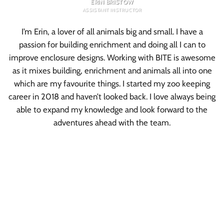
ERIN BRISTOW
ASSISTANT INSTRUCTOR
I’m Erin, a lover of all animals big and small. I have a
passion for building enrichment and doing all I can to
improve enclosure designs. Working with BITE is awesome
as it mixes building, enrichment and animals all into one
which are my favourite things. I started my zoo keeping
career in 2018 and haven’t looked back. I love always being
able to expand my knowledge and look forward to the
adventures ahead with the team.