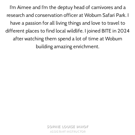
I’m Aimee and I’m the deptuy head of carnivores and a
research and conservation officer at Woburn Safari Park. I
have a passion for all living things and love to travel to
different places to find local wildlife. I joined BITE in 2024
after watching them spend a lot of time at Woburn
building amazing enrichment.
SOPHIE LOUISE IMHOF
ASSISTANT INSTRUCTOR