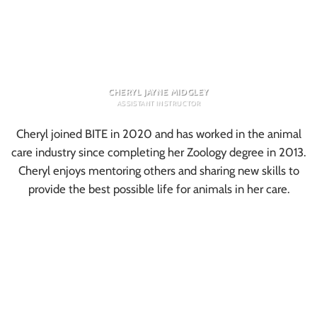
CHERYL JAYNE MIDGLEY
ASSISTANT INSTRUCTOR
Cheryl joined BITE in 2020 and has worked in the animal
care industry since completing her Zoology degree in 2013.
Cheryl enjoys mentoring others and sharing new skills to
provide the best possible life for animals in her care.