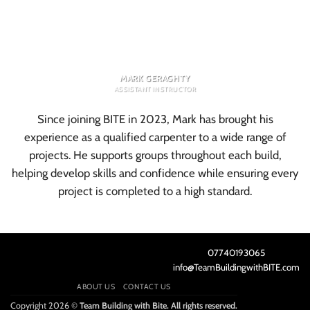
MARK GERAGHTY
ASSISTANT INSTRUCTOR
Since joining BITE in 2023, Mark has brought his
experience as a qualified carpenter to a wide range of
projects. He supports groups throughout each build,
helping develop skills and confidence while ensuring every
project is completed to a high standard.
07740193065
info@TeamBuildingwithBITE.com
ABOUT US
CONTACT US
Copyright 2026 ©
Team Building with Bite. All rights reserved.