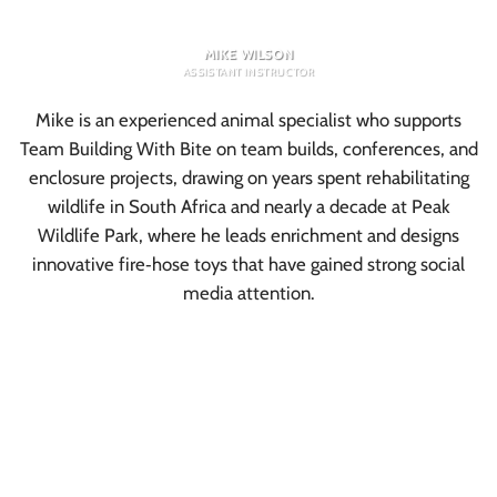
MIKE WILSON
ASSISTANT INSTRUCTOR
Mike is an experienced animal specialist who supports
Team Building With Bite on team builds, conferences, and
enclosure projects, drawing on years spent rehabilitating
wildlife in South Africa and nearly a decade at Peak
Wildlife Park, where he leads enrichment and designs
innovative fire‑hose toys that have gained strong social
media attention.