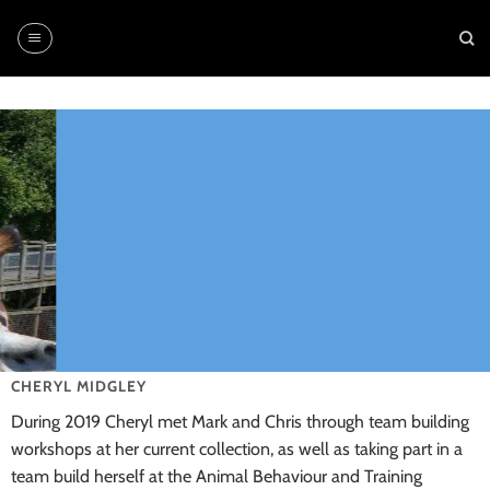
Skip
to
content
CHERYL MIDGLEY
During 2019 Cheryl met Mark and Chris through team building
workshops at her current collection, as well as taking part in a
team build herself at the Animal Behaviour and Training