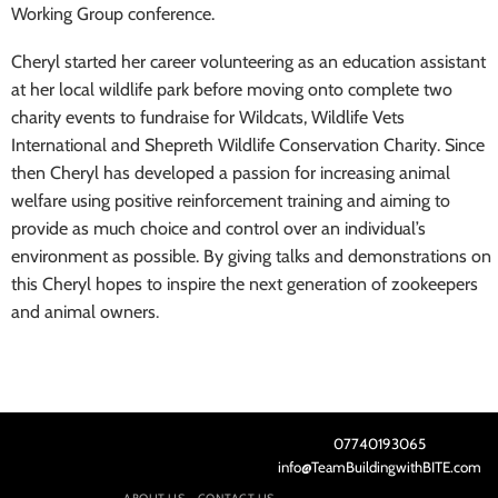
Working Group conference.
Cheryl started her career volunteering as an education assistant
at her local wildlife park before moving onto complete two
charity events to fundraise for Wildcats, Wildlife Vets
International and Shepreth Wildlife Conservation Charity. Since
then Cheryl has developed a passion for increasing animal
welfare using positive reinforcement training and aiming to
provide as much choice and control over an individual’s
environment as possible. By giving talks and demonstrations on
this Cheryl hopes to inspire the next generation of zookeepers
and animal owners
.
07740193065
info@TeamBuildingwithBITE.com