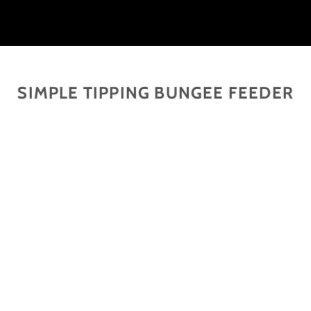
SIMPLE TIPPING BUNGEE FEEDER