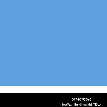
07740193065
info@TeamBuildingwithBITE.com