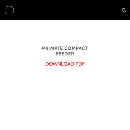
Skip
to
content
PRIMATE COMPACT
FEEDER
DOWNLOAD PDF