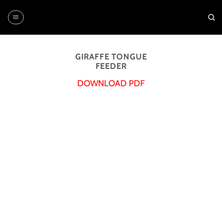
Skip
to
content
GIRAFFE TONGUE
FEEDER
DOWNLOAD PDF