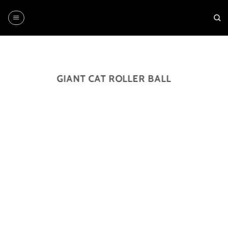
Skip
to
content
GIANT CAT ROLLER BALL